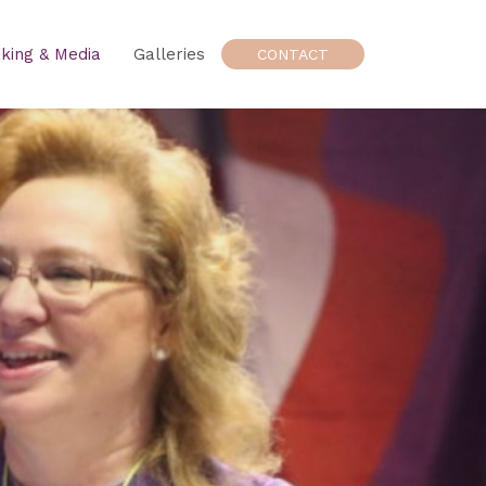
king & Media
Galleries
CONTACT