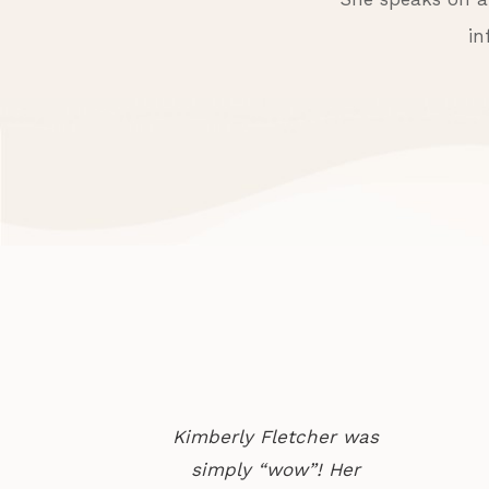
in
Kimberly Fletcher was
simply “wow”! Her