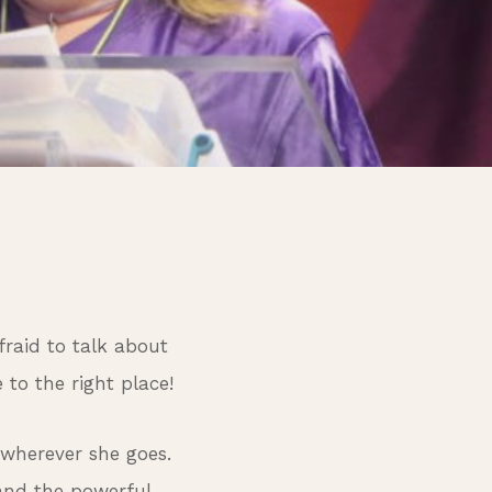
fraid to talk about
to the right place!
 wherever she goes.
 and the powerful