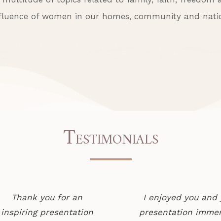
fluence of women in our homes, community and nati
T
ESTIMONIALS
Thank you for an
I enjoyed you and 
inspiring presentation
presentation immen