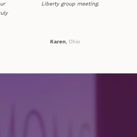
our
Liberty group meeting.
ruly
Karen
,
Ohio