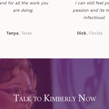
and for all the work you
I can still feel y
are doing.
passion and its t
infectious!
Tanya
,
Texas
Dick
,
Florida
T
K
N
ALK TO
IMBERLY
OW