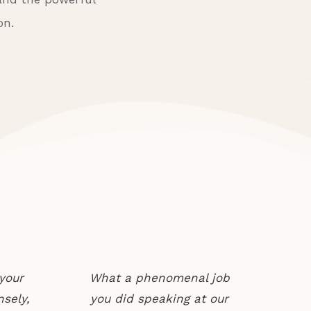
on.
your
What a phenomenal job
sely,
you did speaking at our