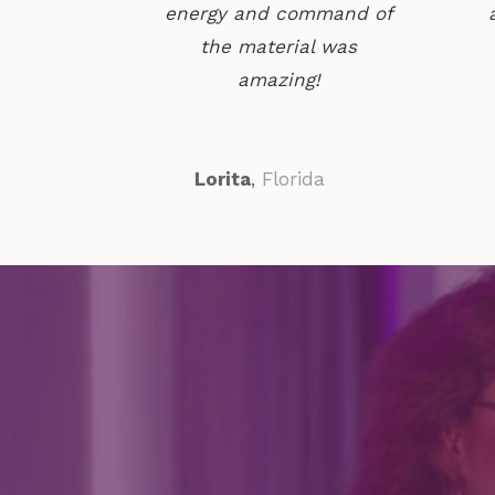
energy and command of
the material was
amazing!
Lorita
,
Florida