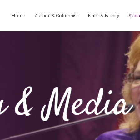
Home
Author & Columnist
Faith & Family
Spea