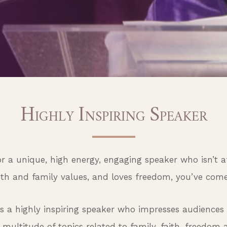
H
I
S
IGHLY
NSPIRING
PEAKER
for a unique, high energy, engaging speaker who isn’t a
uth and family values, and loves freedom, you’ve come 
is a highly inspiring speaker who impresses audiences
multitude of topics related to family, faith, freedom