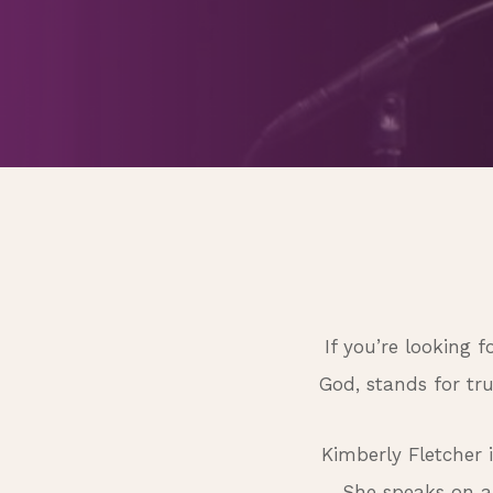
If you’re looking 
God, stands for tr
Kimberly Fletcher 
She speaks on a 